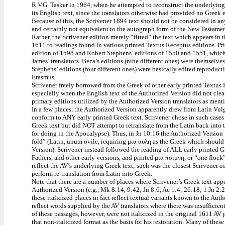
R.V.G. Tasker in 1964, when he attempted to reconstruct the underlyin
its English text, since the translators otherwise had provided no Greek e
Because of this, the Scrivener 1894 text should not be considered in an
and certainly not equivalent to the autograph form of the New Testament 
Rather, the Scrivener edition merely “fitted” the text which appears in
1611 to readings found in various printed Textus Receptus editions. 
edition of 1598 and Robert Stephens’ editions of 1550 and 1551, whi
James’ translators. Beza’s editions (nine different ones) were themselve
Stephens’ editions (four different ones) were basically edited reproduc
Erasmus.
Scrivener freely borrowed from the Greek of other early printed Textus R
especially when the English text of the Authorized Version did not clea
primary editions utilized by the Authorized Version translators as men
In a few places, the Authorized Version apparently drew from Latin Vulga
conform to ANY early printed Greek text. Scrivener chose in such cases 
Greek text but did NOT attempt to retranslate from the Latin back into 
for doing in the Apocalypse). Thus, in Jn 10:16 the Authorized Version
fold” (Latin, unum ovile, requiring μια αυλη as the Greek which should
Version). Scrivener instead followed the reading of ALL early printed
Fathers, and other early versions, and printed μια ποιμνη, or “one flo
reflect the AV’s underlying Greek text; such was the closest Scrivener
perform re-translation from Latin into Greek.
Note that there are a number of places where Scrivener’s Greek text appe
Authorized Version (e.g., Mk 8:14, 9:42; Jn 8:6, Ac 1:4; 26:18; 1 Jn 2:
these italicized places in fact reflect textual variants known to the Auth
reflect words supplied by the AV translators where there was insuffici
of these passages, however, were not italicized in the original 1611 AV
that non-italicized format as the basis for his restoration. Many of thes