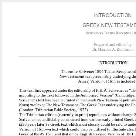
INTRODUCTION
GREEK NEW TESTAM
Scriveners Textus Receptus 1
Prepared and edited by
Dr. Maurice A. Robinson.
INTRODUCTION
The entire Scrivener 1894 Textus Receptus ed
New Testament text presumably underlying th
James) Version of 1611 is included 
This text first appeared under the editorship of F. H. A. Scrivener as “
according to the Text followed in the Authorised Version” (Cambridge: U
Scrivener’s text has been reprinted in the Greek New Testament publish
Καινη Διαθηκη: The New Testament. The Greek Text underlying the Eng
(London: Trinitarian Bible Society, 1977).
The Trinitarian edition (currently in print) reproduces without change S
Scrivener had artificially constructed from various early printed Greek 
(290 years later!) a Greek text which most closely could be said to unde
Version of 1611—a text which could then be utilized to illustrate clear
Greek of the AV 1611 and that of the English Revised Version of 1881. 