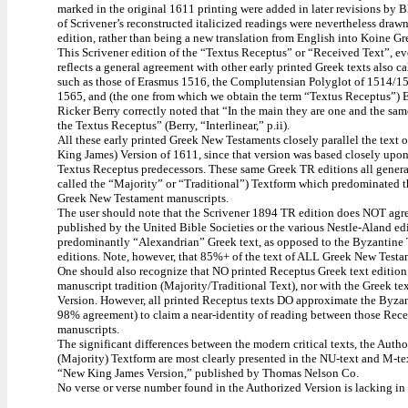
marked in the original 1611 printing were added in later revisions by
of Scrivener’s reconstructed italicized readings were nevertheless draw
edition, rather than being a new translation from English into Koine Gr
This Scrivener edition of the “Textus Receptus” or “Received Text”, eve
reflects a general agreement with other early printed Greek texts also c
such as those of Erasmus 1516, the Complutensian Polyglot of 1514/1
1565, and (the one from which we obtain the term “Textus Receptus”) 
Ricker Berry correctly noted that “In the main they are one and the sam
the Textus Receptus” (Berry, “Interlinear,” p.ii).
All these early printed Greek New Testaments closely parallel the text 
King James) Version of 1611, since that version was based closely upon 
Textus Receptus predecessors. These same Greek TR editions all general
called the “Majority” or “Traditional”) Textform which predominated 
Greek New Testament manuscripts.
The user should note that the Scrivener 1894 TR edition does NOT agree
published by the United Bible Societies or the various Nestle-Aland edi
predominantly “Alexandrian” Greek text, as opposed to the Byzantine 
editions. Note, however, that 85%+ of the text of ALL Greek New Testam
One should also recognize that NO printed Receptus Greek text editio
manuscript tradition (Majority/Traditional Text), nor with the Greek te
Version. However, all printed Receptus texts DO approximate the Byza
98% agreement) to claim a near-identity of reading between those Recep
manuscripts.
The significant differences between the modern critical texts, the Auth
(Majority) Textform are most clearly presented in the NU-text and M-te
“New King James Version,” published by Thomas Nelson Co.
No verse or verse number found in the Authorized Version is lacking in